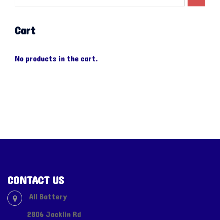
Cart
No products in the cart.
CONTACT US
All Battery
2806 Jacklin Rd