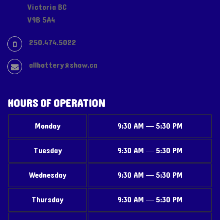
Victoria BC
V9B 5A4
250.474.5022
allbattery@shaw.ca
HOURS OF OPERATION
Monday
9:30 AM — 5:30 PM
Tuesday
9:30 AM — 5:30 PM
Wednesday
9:30 AM — 5:30 PM
Thursday
9:30 AM — 5:30 PM