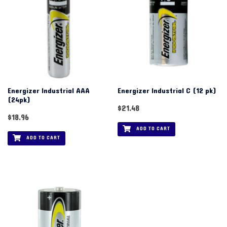
Energizer Industrial AAA
Energizer Industrial C (12 pk)
(24pk)
$
21.48
$
18.96
ADD TO CART
ADD TO CART