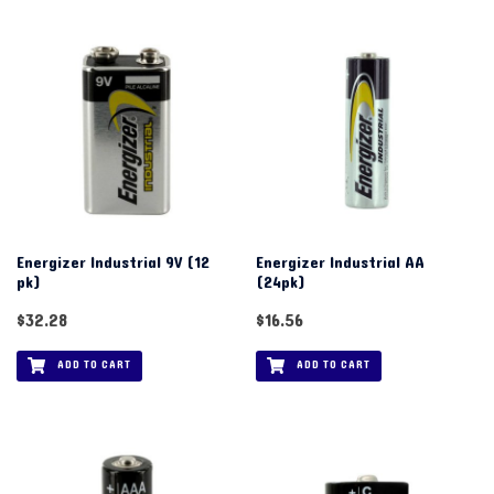
Energizer Industrial 9V (12
Energizer Industrial AA
pk)
(24pk)
$
32.28
$
16.56
ADD TO CART
ADD TO CART