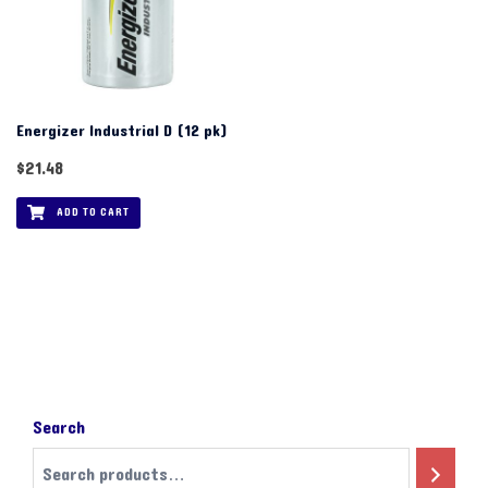
Energizer Industrial D (12 pk)
$
21.48
ADD TO CART
Search