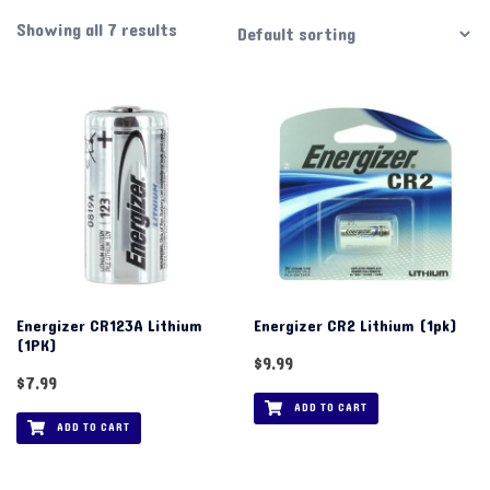
Showing all 7 results
Energizer CR123A Lithium
Energizer CR2 Lithium (1pk)
(1PK)
$
9.99
$
7.99
ADD TO CART
ADD TO CART