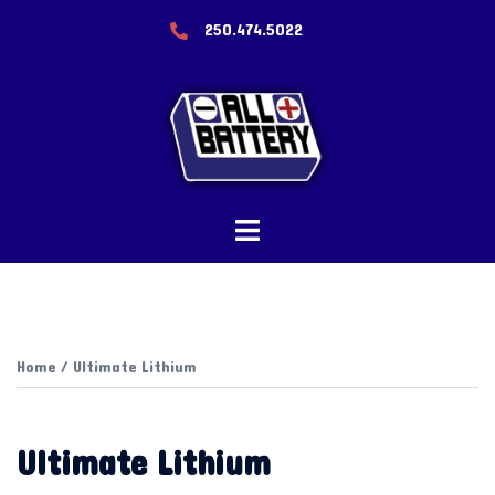
Skip
250.474.5022
to
content
Toggle
menu
Home
/ Ultimate Lithium
Ultimate Lithium