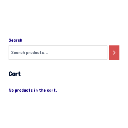
Search
Cart
No products in the cart.