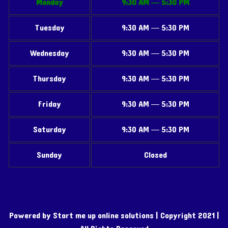
Monday
9:30 AM — 5:30 PM
Tuesday
9:30 AM — 5:30 PM
Wednesday
9:30 AM — 5:30 PM
Thursday
9:30 AM — 5:30 PM
Friday
9:30 AM — 5:30 PM
Saturday
9:30 AM — 5:30 PM
Sunday
Closed
Powered by Start me up online solutions | Copyright 2021 |