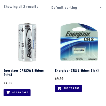
Showing all 2 results
Energizer CR123A Lithium
Energizer CR2 Lithium (1pk)
(1PK)
$
9.99
$
7.99
ADD TO CART
ADD TO CART