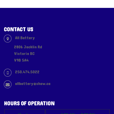
CONTACT US
All Battery
2806 Jacklin Rd
Victoria BC
V9B 5A4
250.474.5022
allbattery@shaw.ca
HOURS OF OPERATION